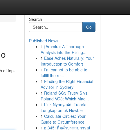
Search
Go
Published News
1
{Arcmira: A Thorough
no
Analysis into the Rising...
1
Ease Aches Naturally: Your
Introduction to Comfort
1
I'm cannot to be able to
h of top-
fulfill the re...
1
Finding the Right Financial
Advisor in Sydney
1
Roland SG3 TrueVIS vs.
Roland VG3: Which Mac...
1
Link Nyonya4d: Tutorial
Lengkap untuk Newbie
1
Calculate Circles: Your
Guide to Circumference
1
gt345: ดื่มด่ำประสบการณ์