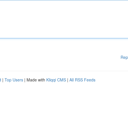
Rep
d
|
Top Users
| Made with
Kliqqi CMS
|
All RSS Feeds