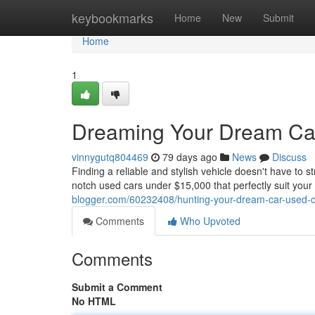
Home
keybookmarks
Home
New
Submit
Home
1
Dreaming Your Dream Car
vinnygutq804469
79 days ago
News
Discuss
Finding a reliable and stylish vehicle doesn't have to s
notch used cars under $15,000 that perfectly suit you
blogger.com/60232408/hunting-your-dream-car-used-c
Comments
Who Upvoted
Comments
Submit a Comment
No HTML