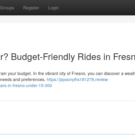
Groups
Register
Login
? Budget-Friendly Rides in Fres
train your budget. In the vibrant city of Fresno, you can discover a wealt
r needs and preferences.
https://jaysonyihs181278.review-
ars-in-fresno-under-15-000