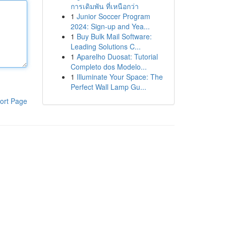
การเดิมพัน ที่เหนือกว่า
1
Junior Soccer Program
2024: Sign-up and Yea...
1
Buy Bulk Mail Software:
Leading Solutions C...
1
Aparelho Duosat: Tutorial
Completo dos Modelo...
1
Illuminate Your Space: The
Perfect Wall Lamp Gu...
ort Page