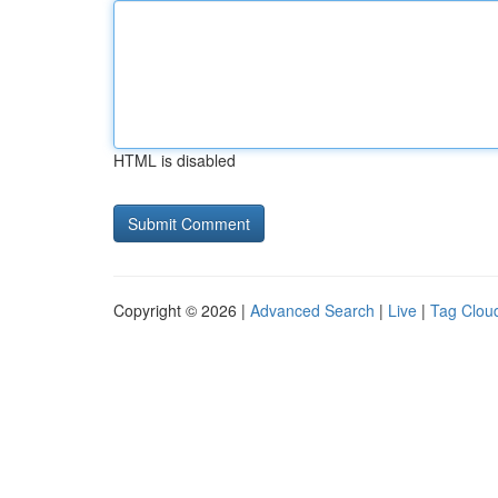
HTML is disabled
Copyright © 2026 |
Advanced Search
|
Live
|
Tag Clou