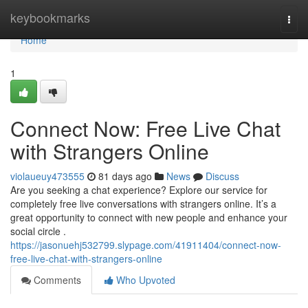
Home
keybookmarks
Togg
navi
Home
1
Connect Now: Free Live Chat
with Strangers Online
violaueuy473555
81 days ago
News
Discuss
Are you seeking a chat experience? Explore our service for
completely free live conversations with strangers online. It’s a
great opportunity to connect with new people and enhance your
social circle .
https://jasonuehj532799.slypage.com/41911404/connect-now-
free-live-chat-with-strangers-online
Comments
Who Upvoted