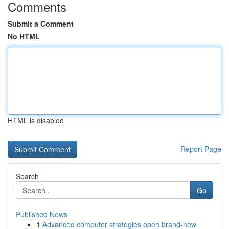
Comments
Submit a Comment
No HTML
HTML is disabled
Report Page
Search
Go
Published News
1
Advanced computer strategies open brand-new