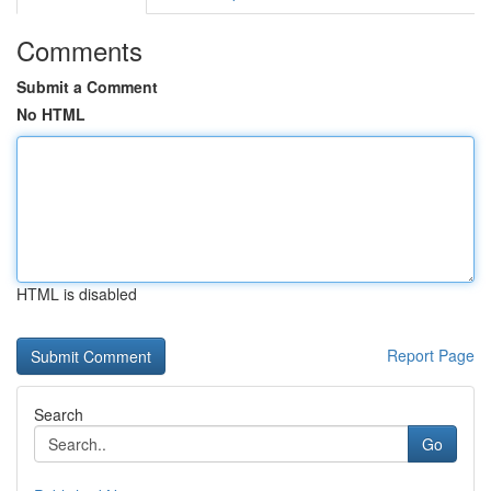
Comments
Submit a Comment
No HTML
HTML is disabled
Report Page
Search
Go