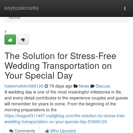
Home
keybookmarks
Togg
navi
Home
1
The Solution for Stress-Free
Wedding Transportation on
Your Special Day
haleemattdm568126
79 days ago
News
Discuss
A wedding day is one of the most meaningful milestones in life,
and every detail contributes to the experience couples and guests
will remember for years to come. From the beginning of the
morning preparations to the
https://leagyef311497.mybjjblog.com/the-solution-for-stress-free-
wedding-transportation-on-your-special-day-53568125
Comments
Who Upvoted