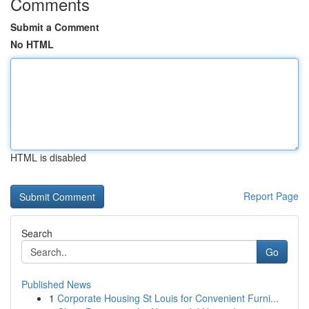
Comments
Submit a Comment
No HTML
HTML is disabled
Report Page
Search
Go
Published News
1
Corporate Housing St Louis for Convenient Furni...