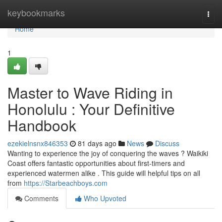
Home
keybookmarks
Togg
navi
Home
1
Master to Wave Riding in
Honolulu : Your Definitive
Handbook
ezekielnsnx846353
81 days ago
News
Discuss
Wanting to experience the joy of conquering the waves ? Waikiki
Coast offers fantastic opportunities about first-timers and
experienced watermen alike . This guide will helpful tips on all
from
https://Starbeachboys.com
Comments
Who Upvoted