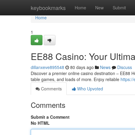
Home
keybookmarks
Home
New
Submit
Home
1
EE88 Casino: Your Ultima
dillanxeve895548
80 days ago
News
Discuss
Discover a premier online casino destination – EE88 Hub
table games, and loads of more. Enjoy reliable
https:/
Comments
Who Upvoted
Comments
Submit a Comment
No HTML