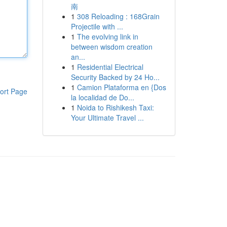
南
1
308 Reloading : 168Grain
Projectile with ...
1
The evolving link in
between wisdom creation
an...
1
Residential Electrical
Security Backed by 24 Ho...
1
Camion Plataforma en {Dos
ort Page
la localidad de Do...
1
Noida to Rishikesh Taxi:
Your Ultimate Travel ...