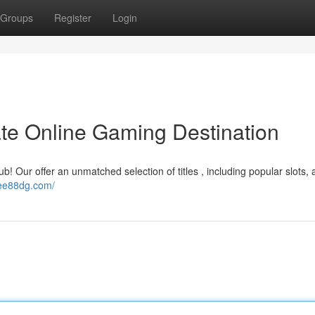
Groups
Register
Login
te Online Gaming Destination
! Our offer an unmatched selection of titles , including popular slots, 
/ee88dg.com/