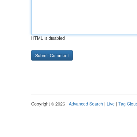
HTML is disabled
Copyright © 2026 |
Advanced Search
|
Live
|
Tag Clou