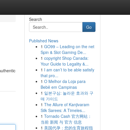
Search
Go
Published News
1
GO99 – Leading on the net
Spin & Slot Gaming De...
1
copyright Shop Canada:
Your Guide to Legality &...
1
I am can’t to be able satisfy
authentic
that pro...
1
O Melhor da Loja para
Bebê em Campinas
1
일본구심: 놀라운 효과와 구
매 가이드
1
The Allure of Kanjivaram
Silk Sarees: A Timeles...
1
Tornado Cash 官方网站：
当前 新闻 与 官方 信息
1
美国代孕：您的生育旅程指