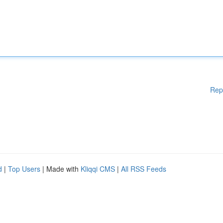
Rep
d
|
Top Users
| Made with
Kliqqi CMS
|
All RSS Feeds