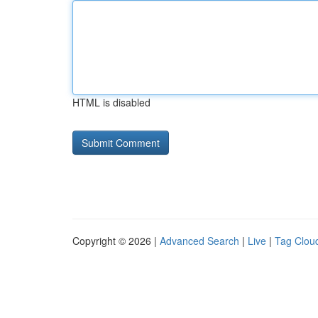
HTML is disabled
Copyright © 2026 |
Advanced Search
|
Live
|
Tag Clou