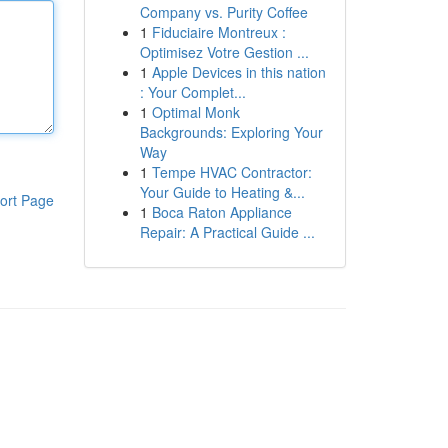
Company vs. Purity Coffee
1
Fiduciaire Montreux :
Optimisez Votre Gestion ...
1
Apple Devices in this nation
: Your Complet...
1
Optimal Monk
Backgrounds: Exploring Your
Way
1
Tempe HVAC Contractor:
Your Guide to Heating &...
ort Page
1
Boca Raton Appliance
Repair: A Practical Guide ...