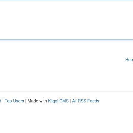
Rep
d
|
Top Users
| Made with
Kliqqi CMS
|
All RSS Feeds