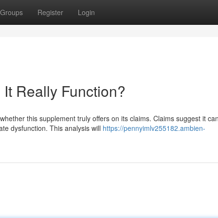
Groups
Register
Login
It Really Function?
ether this supplement truly offers on its claims. Claims suggest it ca
te dysfunction. This analysis will
https://pennyimlv255182.ambien-