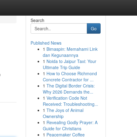
Search
Go
Published News
1
Bimaspin: Memahami Link
dan Kegunaannya
1
Noida to Jaipur Taxi: Your
Ultimate Trip Guide
1
How to Choose Richmond
n
Concrete Contractor for ...
1
The Digital Border Crisis:
Why 2026 Demands the...
1
Verification Code Not
Received: Troubleshooting...
1
The Joys of Animal
Ownership
1
Revealing Godly Prayer: A
Guide for Christians
1
Peacemaker Coffee