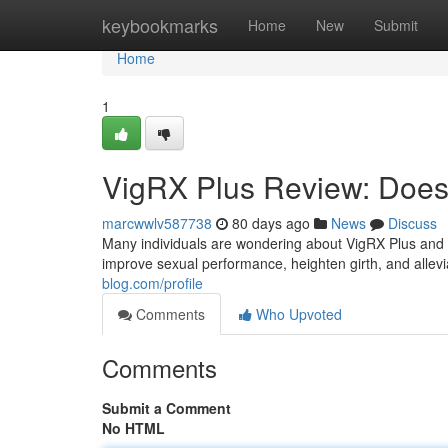
Home
keybookmarks
Home
New
Submit
Home
1
VigRX Plus Review: Does 
marcwwlv587738
80 days ago
News
Discuss
Many individuals are wondering about VigRX Plus and wh
improve sexual performance, heighten girth, and allevia
blog.com/profile
Comments
Who Upvoted
Comments
Submit a Comment
No HTML