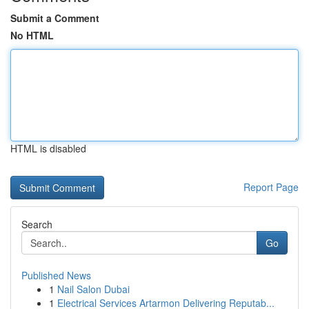
Submit a Comment
No HTML
HTML is disabled
Report Page
Search
Go
Published News
1
Nail Salon Dubai
1
Electrical Services Artarmon Delivering Reputab...