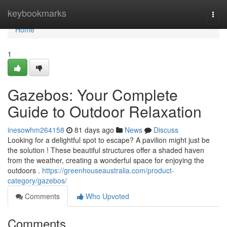
Home
keybookmarks
Togg
navi
Home
1
Gazebos: Your Complete
Guide to Outdoor Relaxation
inesowhm264158
81 days ago
News
Discuss
Looking for a delightful spot to escape? A pavilion might just be
the solution ! These beautiful structures offer a shaded haven
from the weather, creating a wonderful space for enjoying the
outdoors .
https://greenhouseaustralia.com/product-
category/gazebos/
Comments
Who Upvoted
Comments