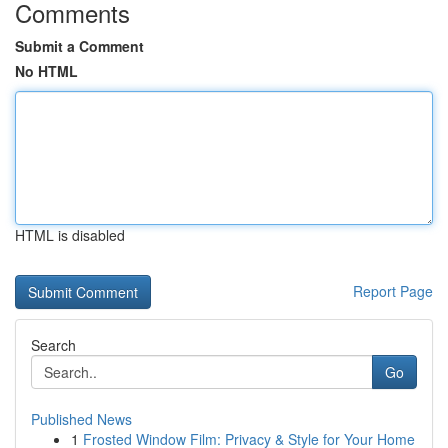
Comments
Submit a Comment
No HTML
HTML is disabled
Report Page
Search
Go
Published News
1
Frosted Window Film: Privacy & Style for Your Home