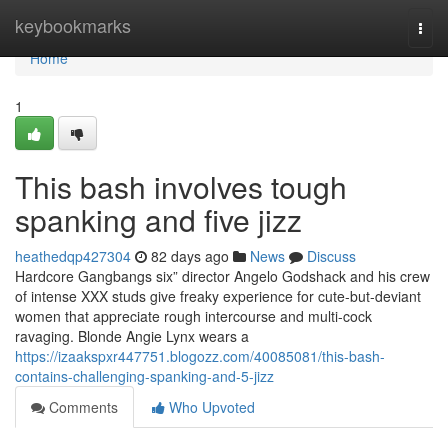
Home
keybookmarks
Togg
navi
Home
1
This bash involves tough
spanking and five jizz
heathedqp427304
82 days ago
News
Discuss
Hardcore Gangbangs six” director Angelo Godshack and his crew
of intense XXX studs give freaky experience for cute-but-deviant
women that appreciate rough intercourse and multi-cock
ravaging. Blonde Angie Lynx wears a
https://izaakspxr447751.blogozz.com/40085081/this-bash-
contains-challenging-spanking-and-5-jizz
Comments
Who Upvoted