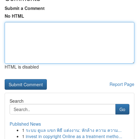
Submit a Comment
No HTML
HTML is disabled
Report Page
Search
Go
Published News
1
ระบบ ดูแล แขก พิธี แต่งงาน: หักล้าง ความ ความ...
1
invest in copyright Online as a treatment metho...