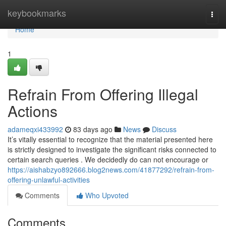
Home
keybookmarks
Togg
navi
Home
1
Refrain From Offering Illegal
Actions
adameqxi433992
83 days ago
News
Discuss
It’s vitally essential to recognize that the material presented here
is strictly designed to investigate the significant risks connected to
certain search queries . We decidedly do can not encourage or
https://aishabzyo892666.blog2news.com/41877292/refrain-from-
offering-unlawful-activities
Comments
Who Upvoted
Comments