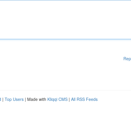
Rep
d
|
Top Users
| Made with
Kliqqi CMS
|
All RSS Feeds