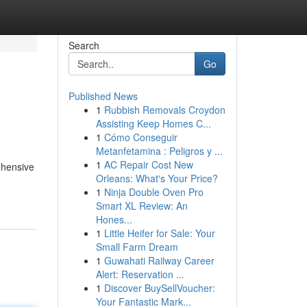
Search
Go
Published News
1
Rubbish Removals Croydon
Assisting Keep Homes C...
1
Cómo Conseguir
Metanfetamina : Peligros y ...
1
AC Repair Cost New
ehensive
Orleans: What's Your Price?
1
Ninja Double Oven Pro
Smart XL Review: An
Hones...
1
Little Heifer for Sale: Your
Small Farm Dream
1
Guwahati Railway Career
Alert: Reservation ...
1
Discover BuySellVoucher:
Your Fantastic Mark...