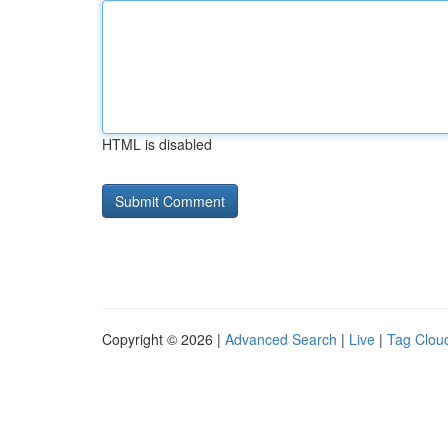
HTML is disabled
Copyright © 2026 |
Advanced Search
|
Live
|
Tag Clou