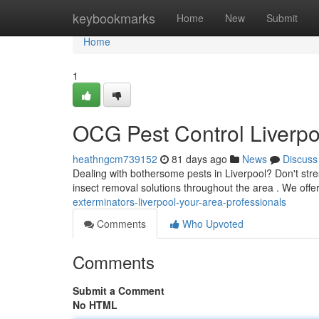
Home
keybookmarks
Home
New
Submit
Home
1
OCG Pest Control Liverpo
heathngcm739152
81 days ago
News
Discuss
Dealing with bothersome pests in Liverpool? Don't stre
insect removal solutions throughout the area . We offer
exterminators-liverpool-your-area-professionals
Comments
Who Upvoted
Comments
Submit a Comment
No HTML