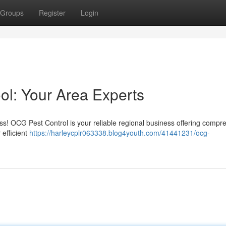
Groups
Register
Login
ol: Your Area Experts
ss! OCG Pest Control is your reliable regional business offering compr
 efficient
https://harleycplr063338.blog4youth.com/41441231/ocg-