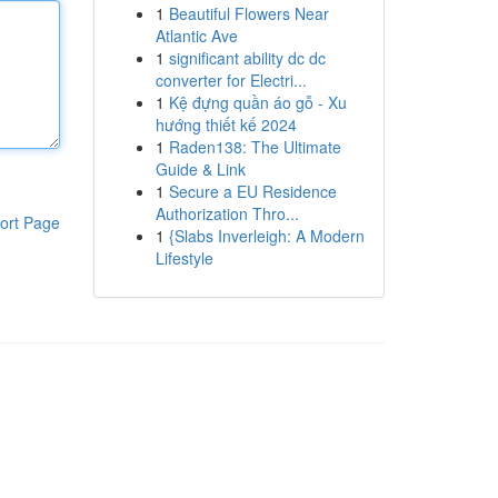
1
Beautiful Flowers Near
Atlantic Ave
1
significant ability dc dc
converter for Electri...
1
Kệ đựng quần áo gỗ - Xu
hướng thiết kế 2024
1
Raden138: The Ultimate
Guide & Link
1
Secure a EU Residence
Authorization Thro...
ort Page
1
{Slabs Inverleigh: A Modern
Lifestyle