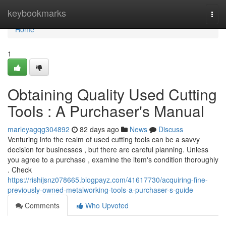
Home
keybookmarks
Togg
navi
Home
1
Obtaining Quality Used Cutting
Tools : A Purchaser's Manual
marleyagqg304892
82 days ago
News
Discuss
Venturing into the realm of used cutting tools can be a savvy
decision for businesses , but there are careful planning. Unless
you agree to a purchase , examine the item's condition thoroughly
. Check
https://rishijsnz078665.blogpayz.com/41617730/acquiring-fine-
previously-owned-metalworking-tools-a-purchaser-s-guide
Comments
Who Upvoted