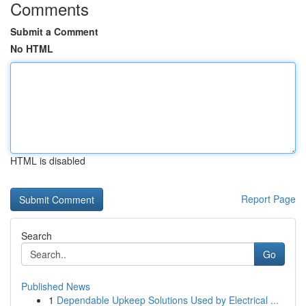
Comments
Submit a Comment
No HTML
HTML is disabled
Report Page
Search
Go
Published News
1
Dependable Upkeep Solutions Used by Electrical ...