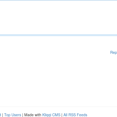
Rep
d
|
Top Users
| Made with
Kliqqi CMS
|
All RSS Feeds