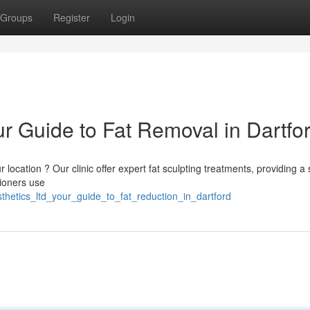
Groups
Register
Login
ur Guide to Fat Removal in Dartfo
 location ? Our clinic offer expert fat sculpting treatments, providing a 
tioners use
sthetics_ltd_your_guide_to_fat_reduction_in_dartford