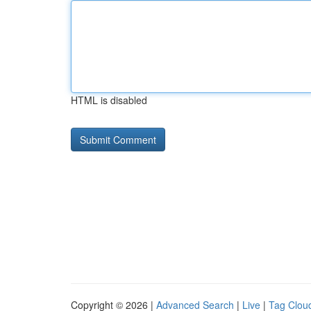
HTML is disabled
Copyright © 2026 |
Advanced Search
|
Live
|
Tag Clou