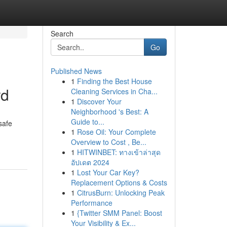
Search
Go
Published News
1
Finding the Best House
rd
Cleaning Services in Cha...
1
Discover Your
Neighborhood 's Best: A
Guide to...
safe
1
Rose Oil: Your Complete
Overview to Cost , Be...
1
HITWINBET: ทางเข้าล่าสุด
อัปเดต 2024
1
Lost Your Car Key?
Replacement Options & Costs
1
CitrusBurn: Unlocking Peak
Performance
1
{Twitter SMM Panel: Boost
Your Visibility & Ex...