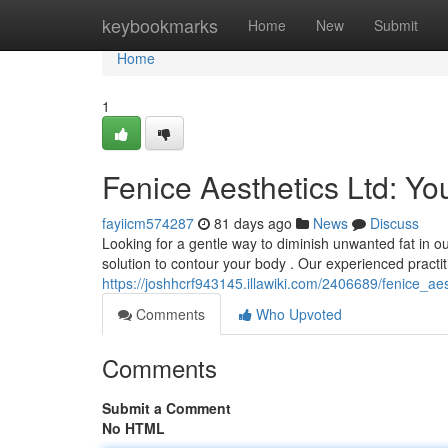
Home
keybookmarks
Home
New
Submit
Home
1
Fenice Aesthetics Ltd: Yo
fayiicm574287
81 days ago
News
Discuss
Looking for a gentle way to diminish unwanted fat in our
solution to contour your body . Our experienced practi
https://joshhcrf943145.illawiki.com/2406689/fenice_ae
Comments
Who Upvoted
Comments
Submit a Comment
No HTML