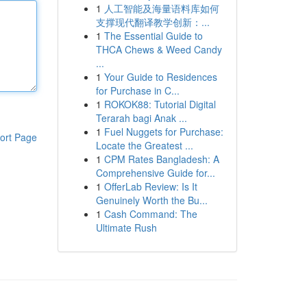
1
人工智能及海量语料库如何
支撑现代翻译教学创新：...
1
The Essential Guide to
THCA Chews & Weed Candy
...
1
Your Guide to Residences
for Purchase in C...
1
ROKOK88: Tutorial Digital
Terarah bagi Anak ...
1
Fuel Nuggets for Purchase:
ort Page
Locate the Greatest ...
1
CPM Rates Bangladesh: A
Comprehensive Guide for...
1
OfferLab Review: Is It
Genuinely Worth the Bu...
1
Cash Command: The
Ultimate Rush