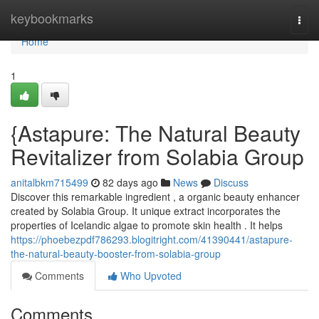
Home
keybookmarks
Togg
navi
Home
1
{Astapure: The Natural Beauty
Revitalizer from Solabia Group
anitalbkm715499
82 days ago
News
Discuss
Discover this remarkable ingredient , a organic beauty enhancer
created by Solabia Group. It unique extract incorporates the
properties of Icelandic algae to promote skin health . It helps
https://phoebezpdf786293.blogitright.com/41390441/astapure-
the-natural-beauty-booster-from-solabia-group
Comments
Who Upvoted
Comments