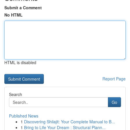
Submit a Comment
No HTML
HTML is disabled
Report Page
Search
Go
Published News
1
Discovering Shilajit: Your Complete Manual to B...
1
Bring to Life Your Dream : Structural Plann...