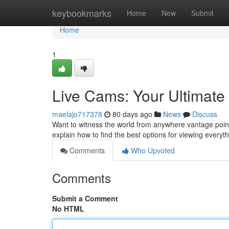
Home
keybookmarks
Home
New
Submit
Home
1
Live Cams: Your Ultimat
maelajo717378
80 days ago
News
Discuss
Want to witness the world from anywhere vantage point
explain how to find the best options for viewing everyth
Comments
Who Upvoted
Comments
Submit a Comment
No HTML