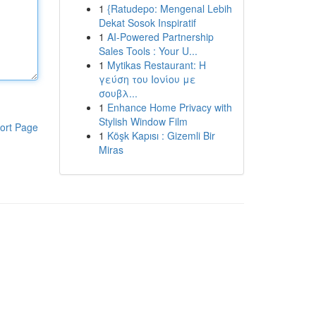
1
{Ratudepo: Mengenal Lebih
Dekat Sosok Inspiratif
1
AI-Powered Partnership
Sales Tools : Your U...
1
Mytikas Restaurant: Η
γεύση του Ιονίου με
σουβλ...
1
Enhance Home Privacy with
Stylish Window Film
ort Page
1
Köşk Kapısı : Gizemli Bir
Miras