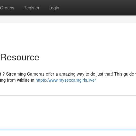
Groups
Register
Login
e Resource
 ? Streaming Cameras offer a amazing way to do just that! This guide w
ing from wildlife in
https://www.mysexcamgirls.live/