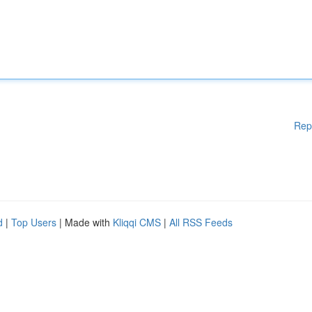
Rep
d
|
Top Users
| Made with
Kliqqi CMS
|
All RSS Feeds