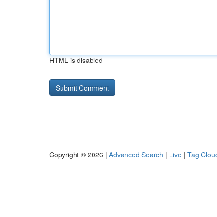
HTML is disabled
Copyright © 2026 |
Advanced Search
|
Live
|
Tag Clou