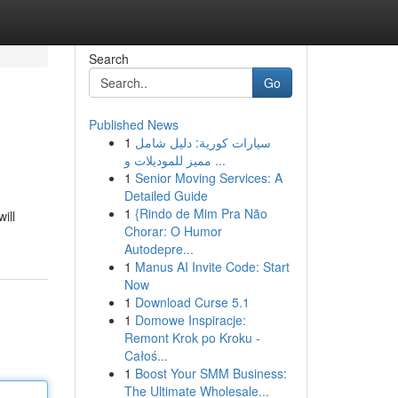
Search
Go
Published News
1
سيارات كورية: دليل شامل
مميز للموديلات و ...
1
Senior Moving Services: A
Detailed Guide
1
{Rindo de Mim Pra Não
ill
Chorar: O Humor
Autodepre...
1
Manus AI Invite Code: Start
Now
1
Download Curse 5.1
1
Domowe Inspiracje:
Remont Krok po Kroku -
Całoś...
1
Boost Your SMM Business:
The Ultimate Wholesale...