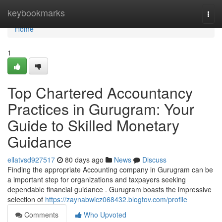
Home
keybookmarks
Togg
navi
Home
1
Top Chartered Accountancy
Practices in Gurugram: Your
Guide to Skilled Monetary
Guidance
ellatvsd927517
80 days ago
News
Discuss
Finding the appropriate Accounting company in Gurugram can be
a important step for organizations and taxpayers seeking
dependable financial guidance . Gurugram boasts the impressive
selection of
https://zaynabwicz068432.blogtov.com/profile
Comments
Who Upvoted