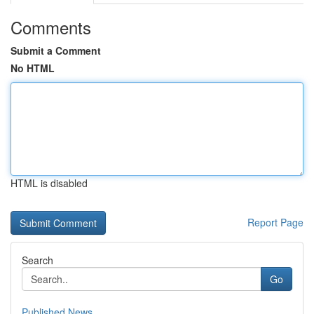
Comments
Submit a Comment
No HTML
HTML is disabled
Report Page
Search
Go
Published News