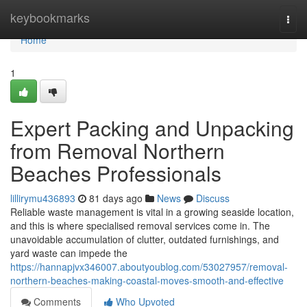
Home
keybookmarks
Togg
navi
Home
1
Expert Packing and Unpacking
from Removal Northern
Beaches Professionals
lillirymu436893
81 days ago
News
Discuss
Reliable waste management is vital in a growing seaside location,
and this is where specialised removal services come in. The
unavoidable accumulation of clutter, outdated furnishings, and
yard waste can impede the
https://hannapjvx346007.aboutyoublog.com/53027957/removal-
northern-beaches-making-coastal-moves-smooth-and-effective
Comments
Who Upvoted