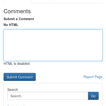
Comments
Submit a Comment
No HTML
HTML is disabled
Report Page
Search
Go