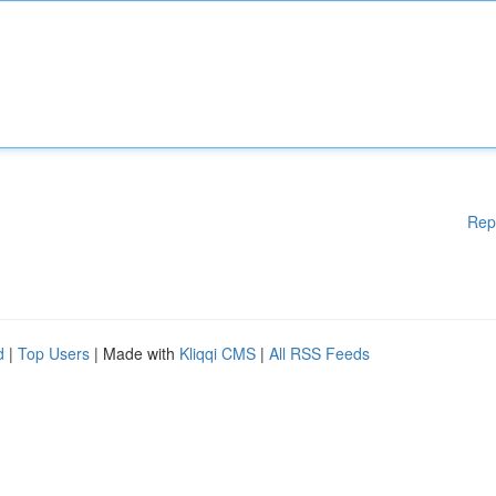
Rep
d
|
Top Users
| Made with
Kliqqi CMS
|
All RSS Feeds