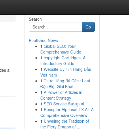
Search
Go
Published News
1
Global SEO: Your
Comprehensive Guide
1
copyright Cartridges: A
Introductory Guide
1
Website Uy Tín Hàng Đầu
ides a
Việt Nam
1
Thức Uống Bú Cặc : Loại
Đặc Biệt Giải Khát
1
A Power of Articles in
Content Strategy
1
SEO Service ที่สมบูรณ์
1
Receptor Alphasat TX AI: A
Comprehensive Overview
1
Unveiling the Tradition of
the Fiery Dragon of ...