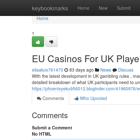
Home
keybookmarks
Home
New
Submit
Home
1
EU Casinos For UK Player
ellaakce761470
83 days ago
News
Discuss
With the latest development in UK gambling rules , ma
detailed breakdown of what UK participants need to u
https://phoenixyeku956012.bloginder.com/41960976/eu-
Comments
Who Upvoted
Comments
Submit a Comment
No HTML