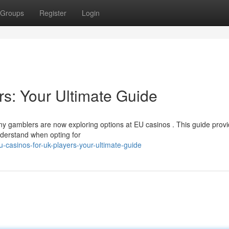
Groups
Register
Login
s: Your Ultimate Guide
ny gamblers are now exploring options at EU casinos . This guide prov
nderstand when opting for
casinos-for-uk-players-your-ultimate-guide