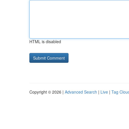
HTML is disabled
Copyright © 2026 |
Advanced Search
|
Live
|
Tag Clou