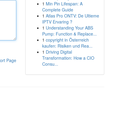
1
Min Pin Lifespan: A
Complete Guide
1
Atlas Pro ONTV: De Ultieme
IPTV Ervaring ?
1
Understanding Your ABS
Pump: Function & Replace...
1
copyright in Österreich
kaufen: Risiken und Rea...
1
Driving Digital
Transformation: How a CIO
ort Page
Consu...