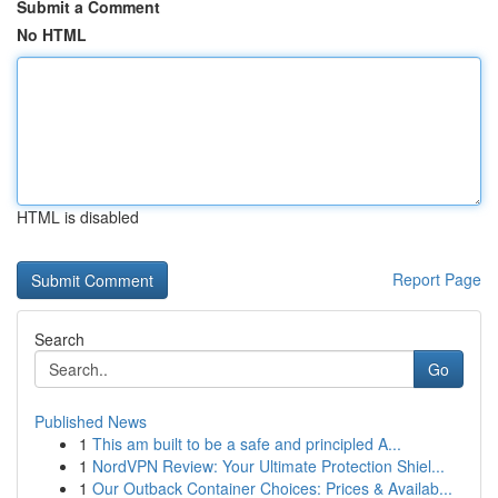
Submit a Comment
No HTML
HTML is disabled
Report Page
Search
Go
Published News
1
This am built to be a safe and principled A...
1
NordVPN Review: Your Ultimate Protection Shiel...
1
Our Outback Container Choices: Prices & Availab...