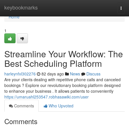
Home
keybookmarks
Togg
navi
Home
1
Streamline Your Workflow: The
Best Scheduling Platform
harleynfxl302276
82 days ago
News
Discuss
Are your clients dealing with repetitive phone calls and canceled
bookings ? Explore our revolutionary booking platform designed
to enhance your business . It allows patients to conveniently
https://umaruahl253547.robhasawiki.com/user
Comments
Who Upvoted
Comments