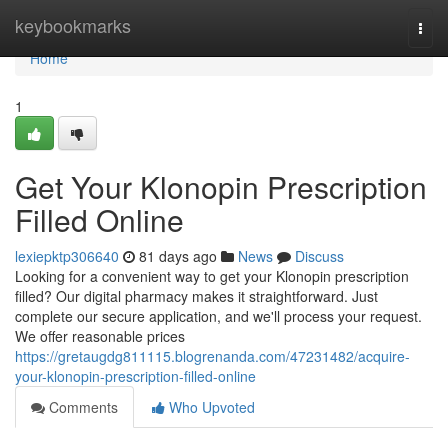
Home
keybookmarks
Togg
navi
Home
1
Get Your Klonopin Prescription
Filled Online
lexiepktp306640
81 days ago
News
Discuss
Looking for a convenient way to get your Klonopin prescription
filled? Our digital pharmacy makes it straightforward. Just
complete our secure application, and we'll process your request.
We offer reasonable prices
https://gretaugdg811115.blogrenanda.com/47231482/acquire-
your-klonopin-prescription-filled-online
Comments
Who Upvoted