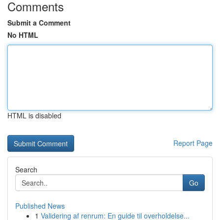
Comments
Submit a Comment
No HTML
HTML is disabled
Report Page
Search
Go
Published News
1
Validering af renrum: En guide til overholdelse...