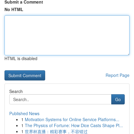
Submit a Comment
No HTML
HTML is disabled
Report Page
Search
Go
Published News
1
Motivation Systems for Online Service Platforms...
1
The Physics of Fortune: How Dice Casts Shape Pl...
1
世界杯直播：精彩赛事，不容错过