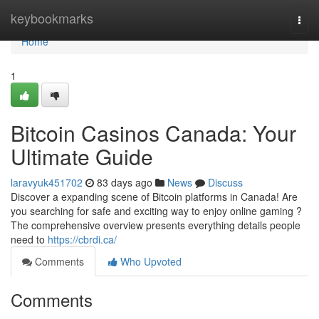
Home
keybookmarks
Togg
navi
Home
1
Bitcoin Casinos Canada: Your
Ultimate Guide
laravyuk451702
83 days ago
News
Discuss
Discover a expanding scene of Bitcoin platforms in Canada! Are
you searching for safe and exciting way to enjoy online gaming ?
The comprehensive overview presents everything details people
need to
https://cbrdi.ca/
Comments
Who Upvoted
Comments