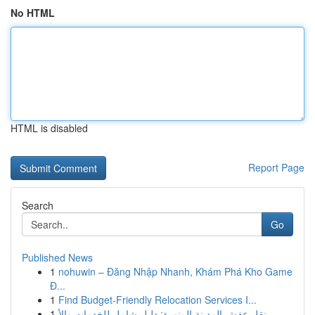
No HTML
HTML is disabled
Report Page
Search
Go
Published News
1
nohuwin – Đăng Nhập Nhanh, Khám Phá Kho Game
Đ...
1
Find Budget-Friendly Relocation Services I...
1
نقل عفش المدينة المنورة: دليل شامل للخدمات والأ...