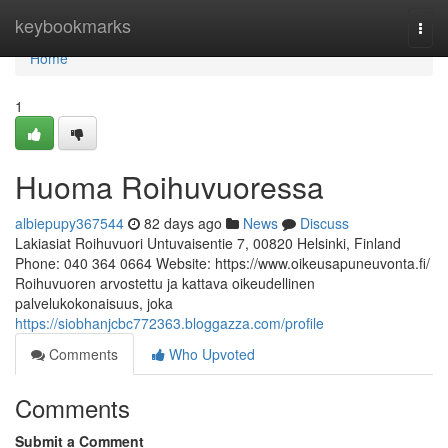
Home
keybookmarks
Togg
navi
Home
1
Huoma Roihuvuoressa
albiepupy367544
82 days ago
News
Discuss
Lakiasiat Roihuvuori Untuvaisentie 7, 00820 Helsinki, Finland
Phone: 040 364 0664 Website: https://www.oikeusapuneuvonta.fi/
Roihuvuoren arvostettu ja kattava oikeudellinen
palvelukokonaisuus, joka
https://siobhanjcbc772363.bloggazza.com/profile
Comments
Who Upvoted
Comments
Submit a Comment