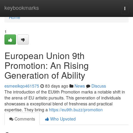
Home
keybookmarks
Togg
navi
Home
1
European Union 9th
Promotion: An Rising
Generation of Ability
esmeeikqo461575
83 days ago
News
Discuss
The introduction of the EU9th Promotion marks a notable shift in
the arena of EU artistic pursuits. This generation of individuals
showcases a exceptional blend of freshness and practical
expertise. They bring a
https://eu9th.buzz/promotion
Comments
Who Upvoted