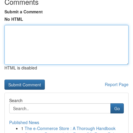
Comments
Submit a Comment
No HTML
HTML is disabled
Report Page
Search
Go
Published News
1
The e-Commerce Store : A Thorough Handbook