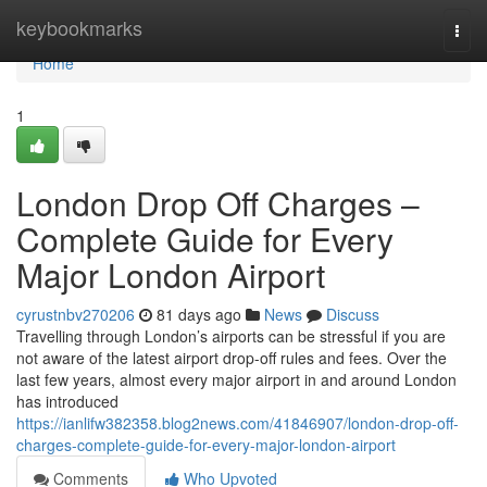
Home
keybookmarks
Togg
navi
Home
1
London Drop Off Charges –
Complete Guide for Every
Major London Airport
cyrustnbv270206
81 days ago
News
Discuss
Travelling through London’s airports can be stressful if you are
not aware of the latest airport drop-off rules and fees. Over the
last few years, almost every major airport in and around London
has introduced
https://ianlifw382358.blog2news.com/41846907/london-drop-off-
charges-complete-guide-for-every-major-london-airport
Comments
Who Upvoted