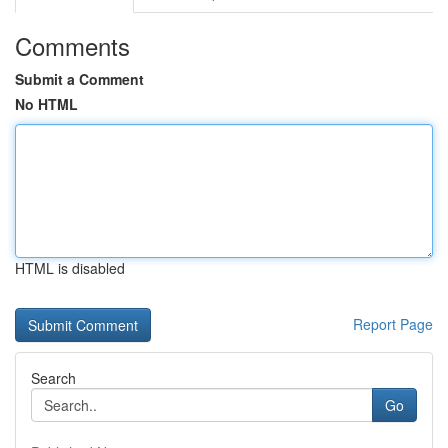
Comments
Submit a Comment
No HTML
HTML is disabled
Report Page
Search
Go