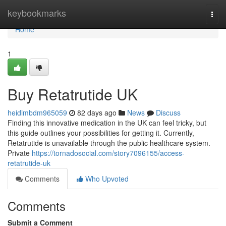
Home
keybookmarks
Togg
navi
Home
1
Buy Retatrutide UK
heidimbdm965059
82 days ago
News
Discuss
Finding this innovative medication in the UK can feel tricky, but
this guide outlines your possibilities for getting it. Currently,
Retatrutide is unavailable through the public healthcare system.
Private
https://tornadosocial.com/story7096155/access-
retatrutide-uk
Comments
Who Upvoted
Comments
Submit a Comment