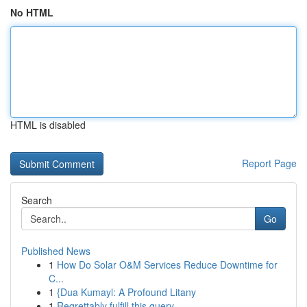
No HTML
HTML is disabled
Report Page
Search
Go
Published News
1
How Do Solar O&M Services Reduce Downtime for
C...
1
{Dua Kumayl: A Profound Litany
1
Regrettably fulfill this query .