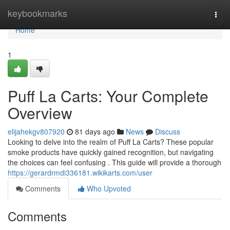
Home
keybookmarks
Togg
navi
Home
1
Puff La Carts: Your Complete
Overview
elijahekgv807920
81 days ago
News
Discuss
Looking to delve into the realm of Puff La Carts? These popular
smoke products have quickly gained recognition, but navigating
the choices can feel confusing . This guide will provide a thorough
https://gerardrmdi336181.wikikarts.com/user
Comments
Who Upvoted
Comments