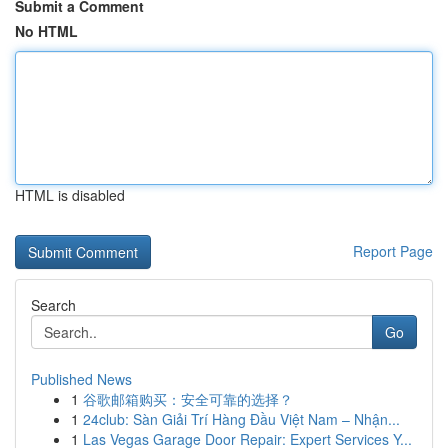
Submit a Comment
No HTML
HTML is disabled
Report Page
Search
Go
Published News
1
谷歌邮箱购买：安全可靠的选择？
1
24club: Sàn Giải Trí Hàng Đầu Việt Nam – Nhận...
1
Las Vegas Garage Door Repair: Expert Services Y...