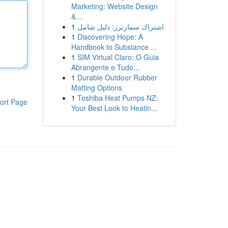
Marketing: Website Design
&...
1
اشتراك سمارترز: دليل شامل
1
Discovering Hope: A
Handbook to Substance ...
1
SIM Virtual Claro: O Guia
Abrangente e Tudo...
1
Durable Outdoor Rubber
Matting Options
1
Toshiba Heat Pumps NZ:
ort Page
Your Best Look to Heatin...