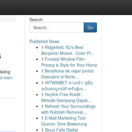
Search
Go
Published News
1
Ridgefield, NJ's Best
s
Benjamin Moore - Color Pr...
1
Frosted Window Film:
Privacy & Style for Your Home
1
Beneficios de viajar juntos
dating
Descubre el Norte...
st-men-
1
HITWINBET ทางเข้า: คู่มือ
ฉบับสมบูรณ์สำหรับผู้เล...
1
Heylink Free Kredit :
Metode Gampang Dapat...
1
Refresh Your Surroundings
with Rubbish Removal ...
1
E-Mail Marketing Tool
Quentn: Eine Bewertung
1
Sioux Falls Digital