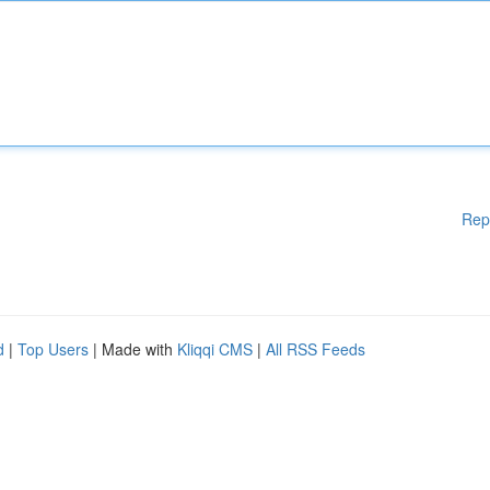
Rep
d
|
Top Users
| Made with
Kliqqi CMS
|
All RSS Feeds