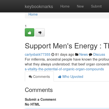
Home
keybookmarks
Home
New
Submit
Home
1
Support Men's Energy : Th
carlyxbat477355
81 days ago
News
Discuss
For millennia, ancestral people have known the profound
what they always understood: that beef organ concent
s-vitality-the-potential-of-organic-organ-compounds
Comments
Who Upvoted
Comments
Submit a Comment
No HTML