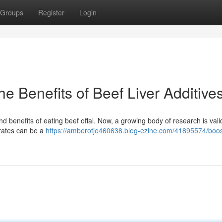
Groups
Register
Login
e Benefits of Beef Liver Additive
 benefits of eating beef offal. Now, a growing body of research is vali
rates can be a
https://amberotje460638.blog-ezine.com/41895574/boo