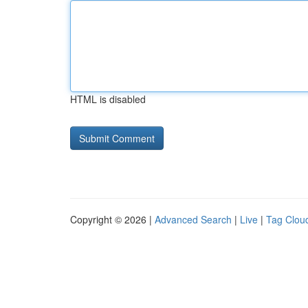
HTML is disabled
Copyright © 2026 |
Advanced Search
|
Live
|
Tag Clou