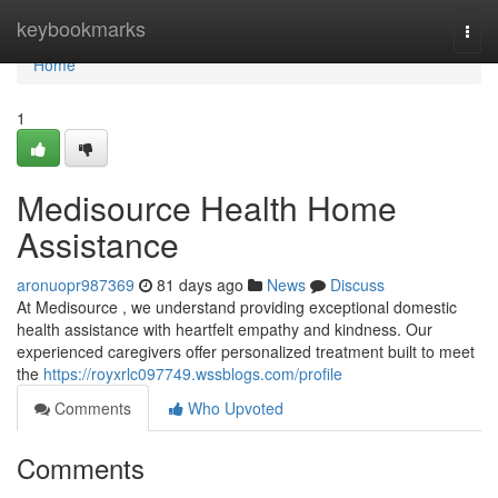
Home
keybookmarks
Togg
navi
Home
1
Medisource Health Home
Assistance
aronuopr987369
81 days ago
News
Discuss
At Medisource , we understand providing exceptional domestic
health assistance with heartfelt empathy and kindness. Our
experienced caregivers offer personalized treatment built to meet
the
https://royxrlc097749.wssblogs.com/profile
Comments
Who Upvoted
Comments