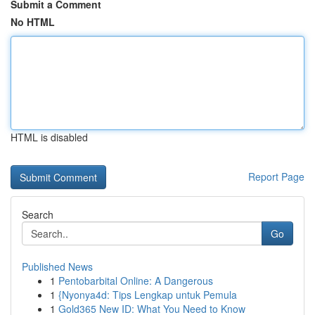
Submit a Comment
No HTML
HTML is disabled
Report Page
Search
Go
Published News
1
Pentobarbital Online: A Dangerous
1
{Nyonya4d: Tips Lengkap untuk Pemula
1
Gold365 New ID: What You Need to Know