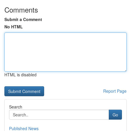
Comments
Submit a Comment
No HTML
HTML is disabled
Report Page
Search
Go
Published News