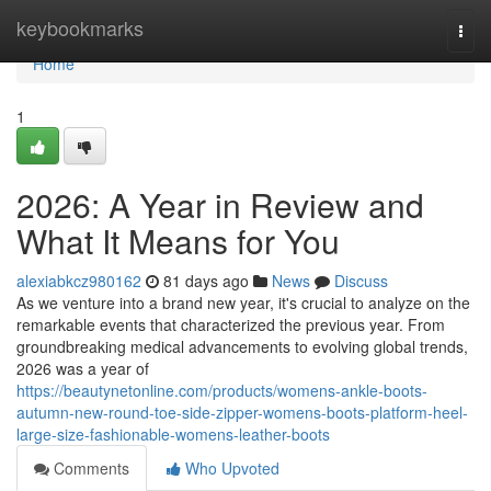
Home
keybookmarks
Togg
navi
Home
1
2026: A Year in Review and
What It Means for You
alexiabkcz980162
81 days ago
News
Discuss
As we venture into a brand new year, it's crucial to analyze on the
remarkable events that characterized the previous year. From
groundbreaking medical advancements to evolving global trends,
2026 was a year of
https://beautynetonline.com/products/womens-ankle-boots-
autumn-new-round-toe-side-zipper-womens-boots-platform-heel-
large-size-fashionable-womens-leather-boots
Comments
Who Upvoted