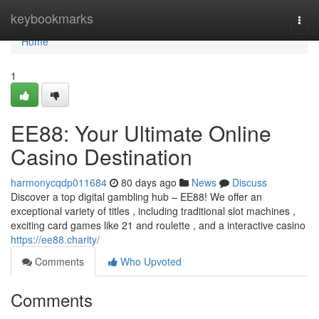
Home
keybookmarks
Togg
navi
Home
1
EE88: Your Ultimate Online
Casino Destination
harmonycqdp011684
80 days ago
News
Discuss
Discover a top digital gambling hub – EE88! We offer an
exceptional variety of titles , including traditional slot machines ,
exciting card games like 21 and roulette , and a interactive casino
https://ee88.charity/
Comments
Who Upvoted
Comments