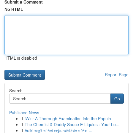
Submit a Comment
No HTML
HTML is disabled
Report Page
Search
Go
Published News
1
iWin: A Thorough Examination into the Popula...
1
The Chemist & Daddy Sauce E-Liquids : Your Lo...
1
Velki এজেন্ট তালিকা দেখুন: অফিসিয়াল তালিকা ...