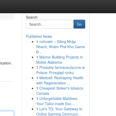
Search
Go
Published News
1
nohuwin – Đăng Nhập
Nhanh, Khám Phá Kho Game
Đ...
1
Marine Building Projects in
Moble Alabama
cation.
1
Produkty farmaceutyczne w
Polsce: Przegląd rynku
1
Medcell: Reshaping Health
with Regenerative ...
1
Cheapest Stoker's tobacco
Canada
1
Unforgettable Maldives:
Your Tailor-made Esc...
1
Let's TG: Your Gateway to
Online Gaming Communi...