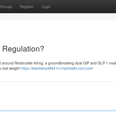
Groups
Register
Login
 Regulation?
nt around Retatrutide 40mg, a groundbreaking dual GIP and GLP-1 medi
g real weight
https://iwankdny488410.mysticwiki.com/user