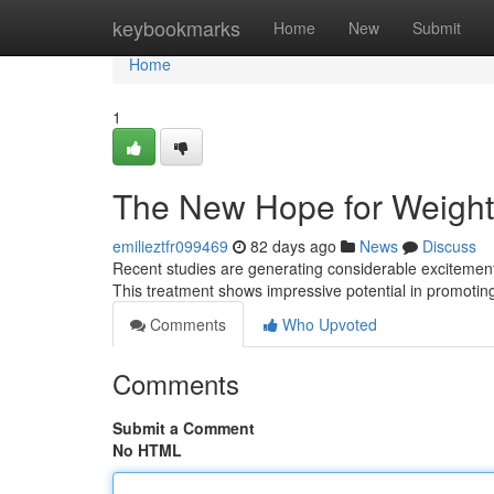
Home
keybookmarks
Home
New
Submit
Home
1
The New Hope for Weight
emilieztfr099469
82 days ago
News
Discuss
Recent studies are generating considerable exciteme
This treatment shows impressive potential in promotin
Comments
Who Upvoted
Comments
Submit a Comment
No HTML