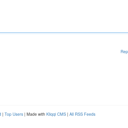
Rep
d
|
Top Users
| Made with
Kliqqi CMS
|
All RSS Feeds