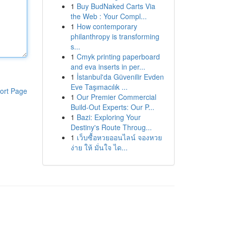
1
Buy BudNaked Carts Via
the Web : Your Compl...
1
How contemporary
philanthropy is transforming
s...
1
Cmyk printing paperboard
and eva inserts in per...
1
İstanbul'da Güvenilir Evden
Eve Taşımacılık ...
ort Page
1
Our Premier Commercial
Build-Out Experts: Our P...
1
Bazi: Exploring Your
Destiny's Route Throug...
1
เว็บซื้อหวยออนไลน์ จองหวย
ง่าย ให้ มั่นใจ ได...