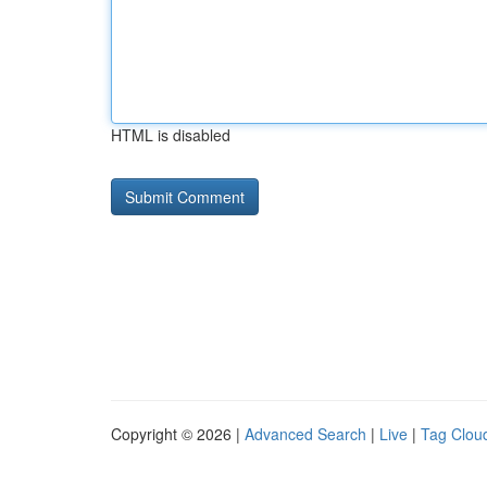
HTML is disabled
Copyright © 2026 |
Advanced Search
|
Live
|
Tag Clou