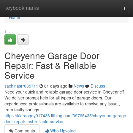
Home
keybookmarks
Togg
navi
Home
1
Cheyenne Garage Door
Repair: Fast & Reliable
Service
sachinasrr035711
81 days ago
News
Discuss
Need your quick and reliable garage door service in Cheyenne?
We deliver prompt help for all types of garage doors. Our
experienced professionals are available to resolve any issue ,
from faulty springs
https://kiaraoqqy917438.ltfblog.com/39765435/cheyenne-garage-
door-repair-fast-reliable-service
Comments
Who Upvoted