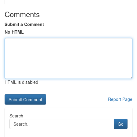
Comments
Submit a Comment
No HTML
HTML is disabled
Report Page
Search
Go