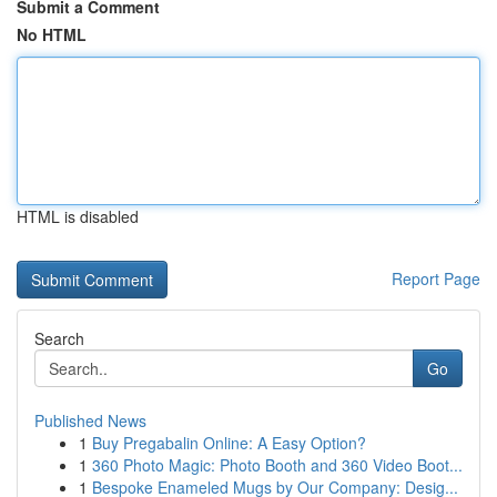
Submit a Comment
No HTML
HTML is disabled
Report Page
Search
Go
Published News
1
Buy Pregabalin Online: A Easy Option?
1
360 Photo Magic: Photo Booth and 360 Video Boot...
1
Bespoke Enameled Mugs by Our Company: Desig...