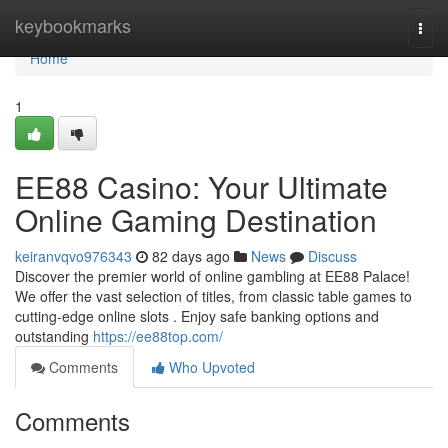
Home
keybookmarks
Togg
navi
Home
1
EE88 Casino: Your Ultimate
Online Gaming Destination
keiranvqvo976343
82 days ago
News
Discuss
Discover the premier world of online gambling at EE88 Palace!
We offer the vast selection of titles, from classic table games to
cutting-edge online slots . Enjoy safe banking options and
outstanding
https://ee88top.com/
Comments
Who Upvoted
Comments