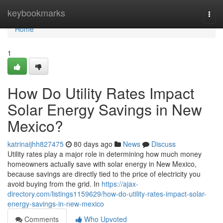
Home
keybookmarks
Togg
navi
Home
1
How Do Utility Rates Impact
Solar Energy Savings in New
Mexico?
katrinaijhh827475
80 days ago
News
Discuss
Utility rates play a major role in determining how much money
homeowners actually save with solar energy in New Mexico,
because savings are directly tied to the price of electricity you
avoid buying from the grid. In
https://ajax-
directory.com/listings1159629/how-do-utility-rates-impact-solar-
energy-savings-in-new-mexico
Comments
Who Upvoted