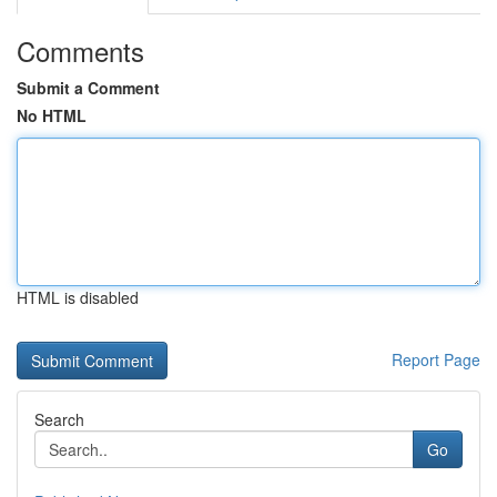
Comments
Submit a Comment
No HTML
HTML is disabled
Report Page
Search
Go