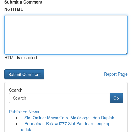
Submit a Comment
No HTML
HTML is disabled
Report Page
Search
Go
Published News
1
Slot Online: MawarToto, Alexistogel, dan Rupiah...
1
Permainan Rajawd777 Slot Panduan Lengkap
untuk...