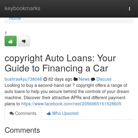
Home
keybookmarks
Togg
navi
Home
1
copyright Auto Loans: Your
Guide to Financing a Car
bushraekyu738048
82 days ago
News
Discuss
Looking to buy a second-hand car ? copyright offers a range of
auto loans to help you secure behind the controls of your dream
machine. Discover their attractive APRs and different payment
plans to
https://www.facebook.com/reel/2056965151528605
Comments
Who Upvoted
Comments