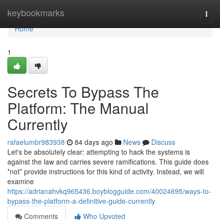
Home
keybookmarks
Togg
navi
Home
1
Secrets To Bypass The
Platform: The Manual
Currently
rafaelumbr983938
84 days ago
News
Discuss
Let's be absolutely clear: attempting to hack the systems is
against the law and carries severe ramifications. This guide does
*not* provide instructions for this kind of activity. Instead, we will
examine
https://adrianahvkq965436.boyblogguide.com/40024695/ways-to-
bypass-the-platform-a-definitive-guide-currently
Comments
Who Upvoted