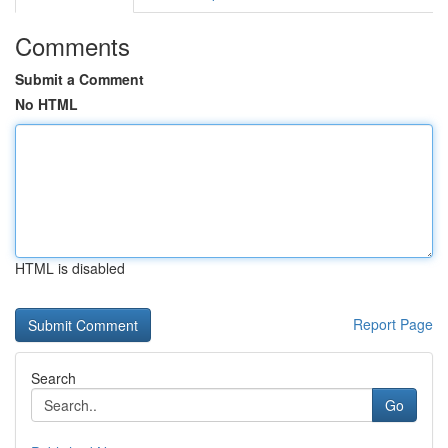
Comments
Submit a Comment
No HTML
HTML is disabled
Report Page
Search
Go