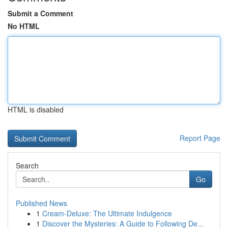
Submit a Comment
No HTML
HTML is disabled
Report Page
Search
Go
Published News
1
Cream-Deluxe: The Ultimate Indulgence
1
Discover the Mysteries: A Guide to Following De...