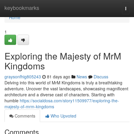
Home
keybookmarks
Togg
navi
Home
1
Exploring the Majesty of MrM
Kingdoms
graysonfhig805243
81 days ago
News
Discuss
Delving into this world of MrM Kingdoms is truly a breathtaking
adventure. Uncover the vast landscapes, showcasing magnificent
architecture and a diverse cast of characters. Starting with
humble
https://socialdosa.com/story11509977/exploring-the-
majesty-of-mrm-kingdoms
Comments
Who Upvoted
Comments