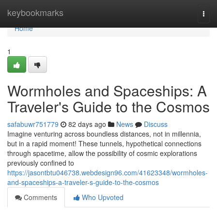
Home
keybookmarks
Togg
navi
Home
1
Wormholes and Spaceships: A
Traveler's Guide to the Cosmos
safabuwr751779
82 days ago
News
Discuss
Imagine venturing across boundless distances, not in millennia,
but in a rapid moment! These tunnels, hypothetical connections
through spacetime, allow the possibility of cosmic explorations
previously confined to
https://jasontbtu046738.webdesign96.com/41623348/wormholes-
and-spaceships-a-traveler-s-guide-to-the-cosmos
Comments
Who Upvoted