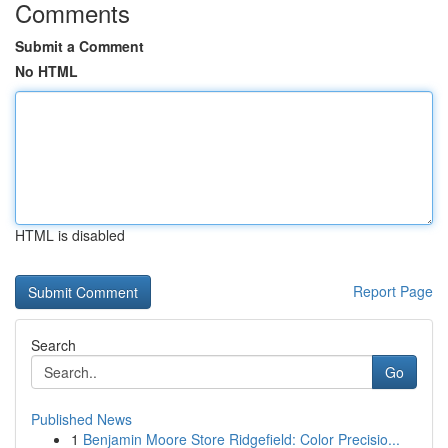
Comments
Submit a Comment
No HTML
HTML is disabled
Report Page
Search
Go
Published News
1
Benjamin Moore Store Ridgefield: Color Precisio...