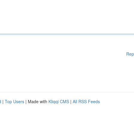
Rep
d
|
Top Users
| Made with
Kliqqi CMS
|
All RSS Feeds