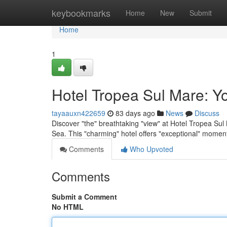
Home
keybookmarks
Home
New
Submit
Home
1
Hotel Tropea Sul Mare: Y
tayaauxn422659
83 days ago
News
Discuss
Discover "the" breathtaking "view" at Hotel Tropea Sul 
Sea. This "charming" hotel offers "exceptional" momen
Comments
Who Upvoted
Comments
Submit a Comment
No HTML