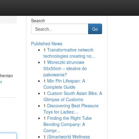
Search
Go
Published News
1
Transformative network
technologies creating no...
1
Woreczki strunowe
55x55cm – idealne do
pakowania?
rhenian
1
Min Pin Lifespan: A
er
Complete Guide
1
Custom South Asian Bibs: A
Glimpse of Customs
1
Discovering Best Pleasure
Toys for Ladies:...
1
Finding the Right Tube
Bending Company: A
Compr...
1
{Smartworld Wellness