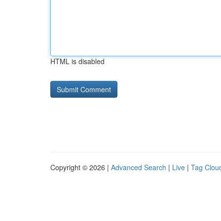
HTML is disabled
Copyright © 2026 |
Advanced Search
|
Live
|
Tag Clou