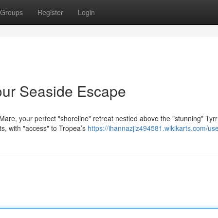
Groups
Register
Login
our Seaside Escape
Mare, your perfect "shoreline" retreat nestled above the "stunning" Tyr
ts, with "access" to Tropea’s
https://ihannazjiz494581.wikikarts.com/us