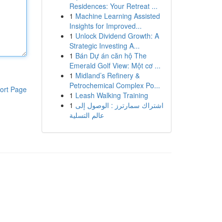
Residences: Your Retreat ...
1
Machine Learning Assisted
Insights for Improved...
1
Unlock Dividend Growth: A
Strategic Investing A...
1
Bán Dự án căn hộ The
Emerald Golf View: Một cơ ...
1
Midland’s Refinery &
Petrochemical Complex Po...
ort Page
1
Leash Walking Training
1
اشتراك سمارترز : الوصول إلى
عالم التسلية