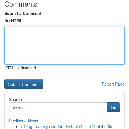
Comments
Submit a Comment
No HTML
HTML is disabled
Report Page
Search
Go
Published News
1
Diagnose My Car: Get Instant Online Vehicle Dia...