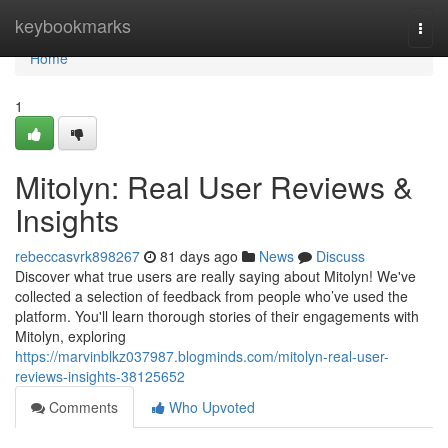
Home
keybookmarks
Togg
navi
Home
1
Mitolyn: Real User Reviews &
Insights
rebeccasvrk898267
81 days ago
News
Discuss
Discover what true users are really saying about Mitolyn! We've
collected a selection of feedback from people who’ve used the
platform. You'll learn thorough stories of their engagements with
Mitolyn, exploring
https://marvinblkz037987.blogminds.com/mitolyn-real-user-
reviews-insights-38125652
Comments
Who Upvoted