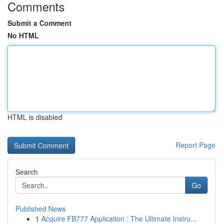
Comments
Submit a Comment
No HTML
HTML is disabled
Report Page
Search
Go
Published News
1
Acquire FB777 Application : The Ultimate Instru...