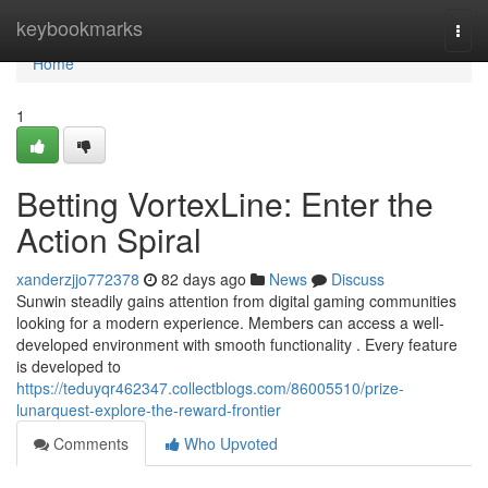
Home
keybookmarks
Togg
navi
Home
1
Betting VortexLine: Enter the
Action Spiral
xanderzjjo772378
82 days ago
News
Discuss
Sunwin steadily gains attention from digital gaming communities
looking for a modern experience. Members can access a well-
developed environment with smooth functionality . Every feature
is developed to
https://teduyqr462347.collectblogs.com/86005510/prize-
lunarquest-explore-the-reward-frontier
Comments
Who Upvoted