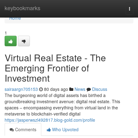
Home
keybookmarks
Togg
navi
Home
1
Virtual Real Estate - The
Emerging Frontier of
Investment
sairaargn705153
80 days ago
News
Discuss
The burgeoning world of digital assets has birthed a
groundbreaking investment avenue: digital real estate. This
spaces – encompassing everything from virtual land in the
metaverse to blockchain-verified digital
https://jasperwszl492817.blog-gold.com/profile
Comments
Who Upvoted