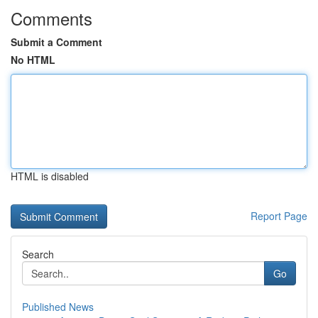
Comments
Submit a Comment
No HTML
HTML is disabled
Report Page
Search
Go
Published News