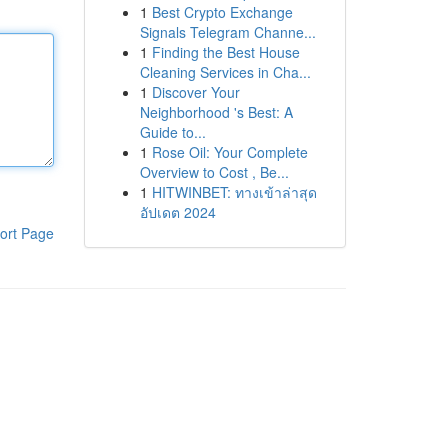
1
Best Crypto Exchange
Signals Telegram Channe...
1
Finding the Best House
Cleaning Services in Cha...
1
Discover Your
Neighborhood 's Best: A
Guide to...
1
Rose Oil: Your Complete
Overview to Cost , Be...
1
HITWINBET: ทางเข้าล่าสุด
อัปเดต 2024
ort Page