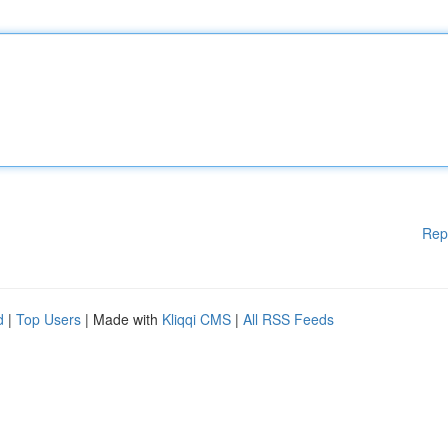
Rep
d
|
Top Users
| Made with
Kliqqi CMS
|
All RSS Feeds