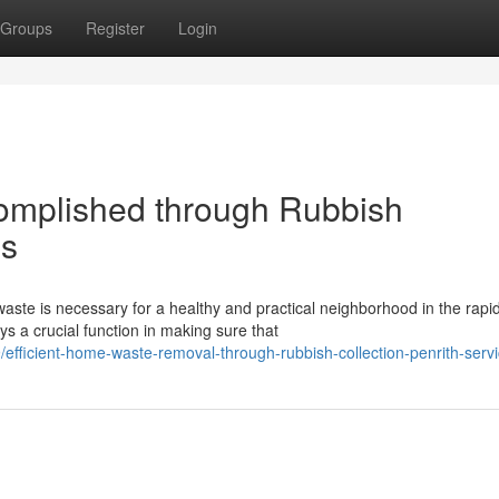
Groups
Register
Login
omplished through Rubbish
es
te is necessary for a healthy and practical neighborhood in the rapid
s a crucial function in making sure that
efficient-home-waste-removal-through-rubbish-collection-penrith-serv