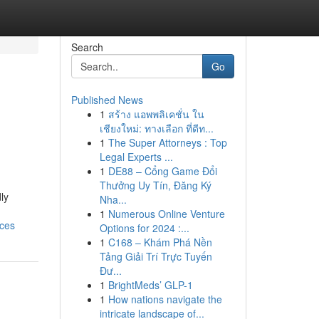
Search
Go
Published News
1
สร้าง แอพพลิเคชั่น ใน
เชียงใหม่: ทางเลือก ที่ดีท...
1
The Super Attorneys : Top
Legal Experts ...
1
DE88 – Cổng Game Đổi
Thưởng Uy Tín, Đăng Ký
ly
Nha...
1
Numerous Online Venture
ices
Options for 2024 :...
1
C168 – Khám Phá Nền
Tảng Giải Trí Trực Tuyến
Đư...
1
BrightMeds’ GLP-1
1
How nations navigate the
intricate landscape of...