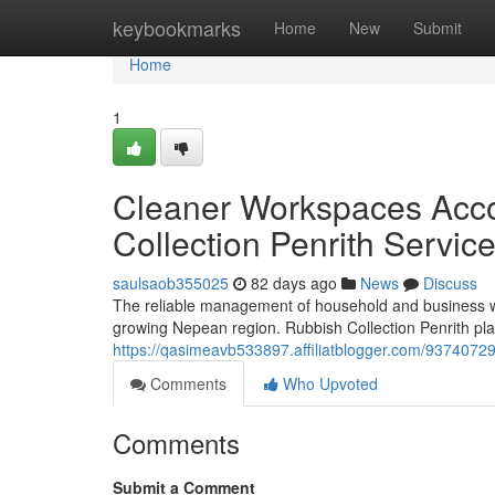
Home
keybookmarks
Home
New
Submit
Home
1
Cleaner Workspaces Acc
Collection Penrith Servic
saulsaob355025
82 days ago
News
Discuss
The reliable management of household and business was
growing Nepean region. Rubbish Collection Penrith play
https://qasimeavb533897.affiliatblogger.com/93740729/
Comments
Who Upvoted
Comments
Submit a Comment