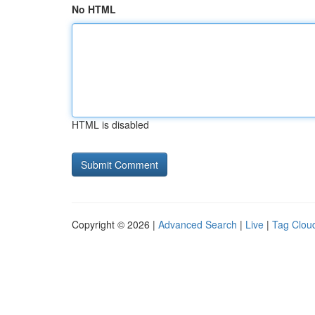
No HTML
HTML is disabled
Copyright © 2026 |
Advanced Search
|
Live
|
Tag Clou