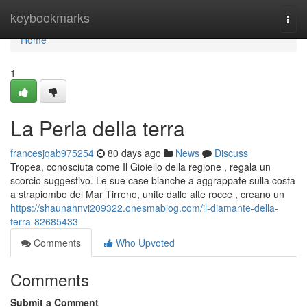
Home
keybookmarks
Togg
navi
Home
1
La Perla della terra
francesjqab975254
80 days ago
News
Discuss
Tropea, conosciuta come Il Gioiello della regione , regala un
scorcio suggestivo. Le sue case bianche a aggrappate sulla costa
a strapiombo del Mar Tirreno, unite dalle alte rocce , creano un
https://shaunahnvi209322.onesmablog.com/il-diamante-della-
terra-82685433
Comments
Who Upvoted
Comments
Submit a Comment