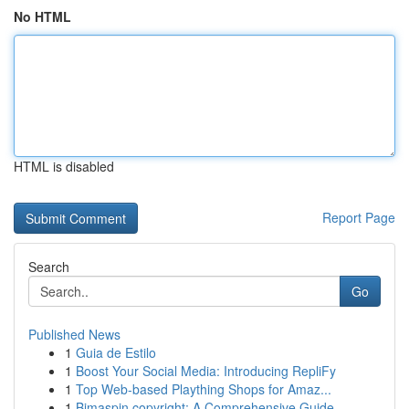
No HTML
HTML is disabled
Report Page
Search
Go
Published News
1
Guia de Estilo
1
Boost Your Social Media: Introducing RepliFy
1
Top Web-based Plaything Shops for Amaz...
1
Bimaspin copyright: A Comprehensive Guide