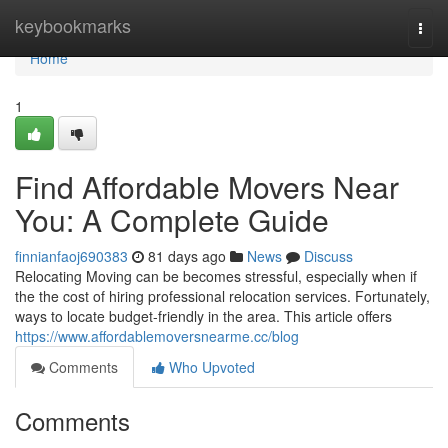
Home
keybookmarks
Togg
navi
Home
1
Find Affordable Movers Near
You: A Complete Guide
finnianfaoj690383
81 days ago
News
Discuss
Relocating Moving can be becomes stressful, especially when if
the the cost of hiring professional relocation services. Fortunately,
ways to locate budget-friendly in the area. This article offers
https://www.affordablemoversnearme.cc/blog
Comments
Who Upvoted
Comments