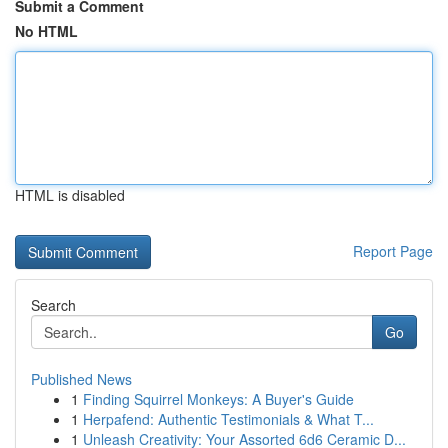
Submit a Comment
No HTML
HTML is disabled
Report Page
Search
Go
Published News
1
Finding Squirrel Monkeys: A Buyer's Guide
1
Herpafend: Authentic Testimonials & What T...
1
Unleash Creativity: Your Assorted 6d6 Ceramic D...