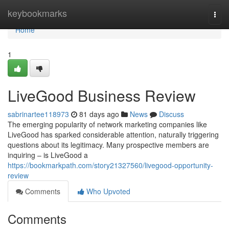
Home
keybookmarks
Togg
navi
Home
1
LiveGood Business Review
sabrinartee118973
81 days ago
News
Discuss
The emerging popularity of network marketing companies like
LiveGood has sparked considerable attention, naturally triggering
questions about its legitimacy. Many prospective members are
inquiring – is LiveGood a
https://bookmarkpath.com/story21327560/livegood-opportunity-
review
Comments
Who Upvoted
Comments