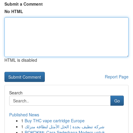
Submit a Comment
No HTML
HTML is disabled
Report Page
Search
Go
Published News
1
Buy THC vape cartridge Europe
1
شركة تنظيف بجدة | الحل الأمثل لنظافة منزلك
1
ROKOK88: Cara Sederhana Modern untuk