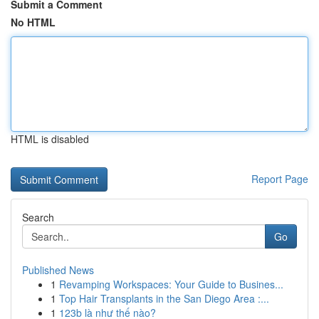
Submit a Comment
No HTML
HTML is disabled
Report Page
Search
Go
Published News
1
Revamping Workspaces: Your Guide to Busines...
1
Top Hair Transplants in the San Diego Area :...
1
123b là như thế nào?