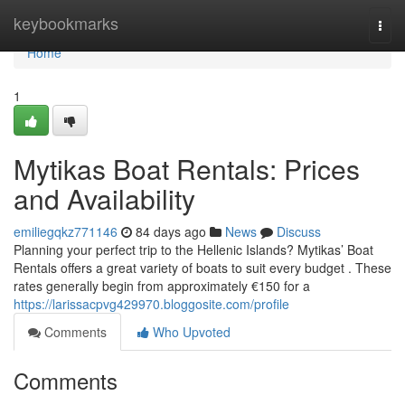
Home
keybookmarks
Togg
navi
Home
1
Mytikas Boat Rentals: Prices
and Availability
emiliegqkz771146
84 days ago
News
Discuss
Planning your perfect trip to the Hellenic Islands? Mytikas’ Boat
Rentals offers a great variety of boats to suit every budget . These
rates generally begin from approximately €150 for a
https://larissacpvg429970.bloggosite.com/profile
Comments
Who Upvoted
Comments