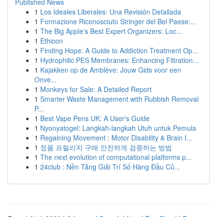
Published News
1
Los Ideales Liberales: Una Revisión Detallada
1
Formazione Riconosciuto Stringer del Bel Paese:...
1
The Big Apple's Best Expert Organizers: Loc...
1
Ethicon
1
Finding Hope: A Guide to Addiction Treatment Op...
1
Hydrophilic PES Membranes: Enhancing Filtration...
1
Kajakken op de Amblève: Jouw Gids voor een
Onve...
1
Monkeys for Sale: A Detailed Report
1
Smarter Waste Management with Rubbish Removal
P...
1
Best Vape Pens UK: A User's Guide
1
Nyonyatogel: Langkah-langkah Utuh untuk Pemula
1
Regaining Movement : Motor Disability & Brain I...
1
정품 프릴리지 구매 안전하게 검증하는 방법
1
The next evolution of computational platforms p...
1
24club : Nền Tảng Giải Trí Số Hàng Đầu Củ...