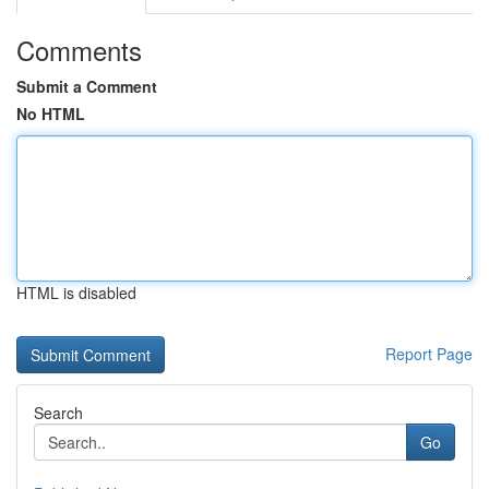
Comments
Submit a Comment
No HTML
HTML is disabled
Report Page
Search
Go