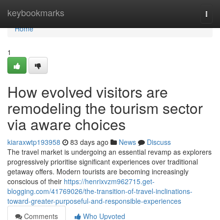
Home
keybookmarks
Togg
navi
Home
1
How evolved visitors are
remodeling the tourism sector
via aware choices
kiaraxwtp193958
83 days ago
News
Discuss
The travel market is undergoing an essential revamp as explorers
progressively prioritise significant experiences over traditional
getaway offers. Modern tourists are becoming increasingly
conscious of their
https://henrixvzm962715.get-
blogging.com/41769026/the-transition-of-travel-inclinations-
toward-greater-purposeful-and-responsible-experiences
Comments
Who Upvoted