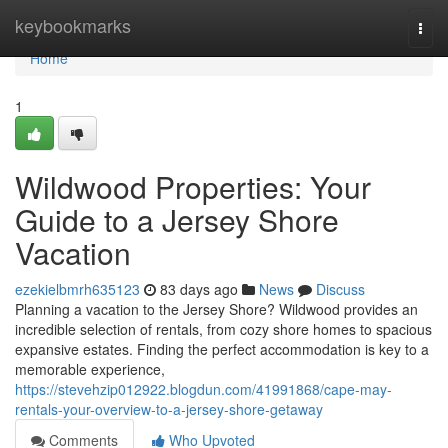
Home
keybookmarks
Togg
navi
Home
1
Wildwood Properties: Your
Guide to a Jersey Shore
Vacation
ezekielbmrh635123
83 days ago
News
Discuss
Planning a vacation to the Jersey Shore? Wildwood provides an
incredible selection of rentals, from cozy shore homes to spacious
expansive estates. Finding the perfect accommodation is key to a
memorable experience,
https://stevehzip012922.blogdun.com/41991868/cape-may-
rentals-your-overview-to-a-jersey-shore-getaway
Comments
Who Upvoted