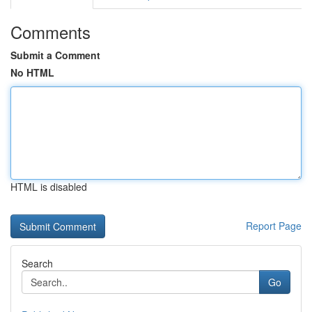
Comments
Submit a Comment
No HTML
HTML is disabled
Report Page
Search
Go