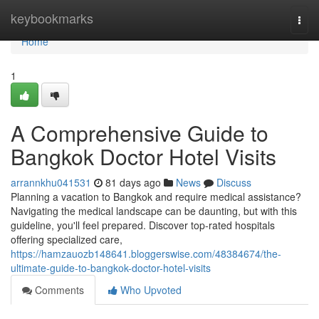
Home
keybookmarks
Togg
navi
Home
1
A Comprehensive Guide to
Bangkok Doctor Hotel Visits
arrannkhu041531
81 days ago
News
Discuss
Planning a vacation to Bangkok and require medical assistance?
Navigating the medical landscape can be daunting, but with this
guideline, you'll feel prepared. Discover top-rated hospitals
offering specialized care,
https://hamzauozb148641.bloggerswise.com/48384674/the-
ultimate-guide-to-bangkok-doctor-hotel-visits
Comments
Who Upvoted