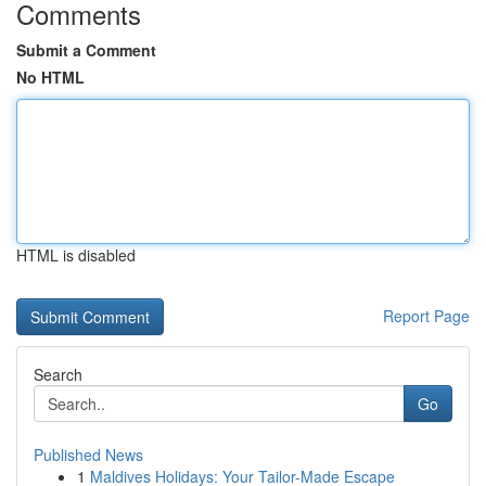
Comments
Submit a Comment
No HTML
HTML is disabled
Report Page
Search
Go
Published News
1
Maldives Holidays: Your Tailor-Made Escape