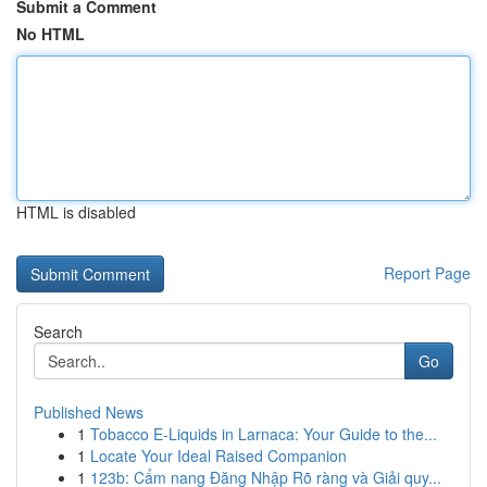
Submit a Comment
No HTML
HTML is disabled
Report Page
Search
Go
Published News
1
Tobacco E-Liquids in Larnaca: Your Guide to the...
1
Locate Your Ideal Raised Companion
1
123b: Cẩm nang Đăng Nhập Rõ ràng và Giải quy...