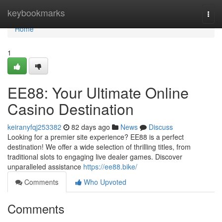
Home
keybookmarks
Togg
navi
Home
1
EE88: Your Ultimate Online
Casino Destination
keiranyfqj253382
82 days ago
News
Discuss
Looking for a premier site experience? EE88 is a perfect
destination! We offer a wide selection of thrilling titles, from
traditional slots to engaging live dealer games. Discover
unparalleled assistance
https://ee88.bike/
Comments
Who Upvoted
Comments